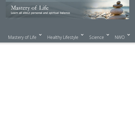
Mastery of Life
Healthy Lifestyle
Science
NWO