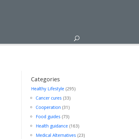
Categories
Healthy Lifestyle
(295)
Cancer cures
(33)
Cooperation
(31)
Food guides
(73)
Health guidance
(163)
Medical Alternatives
(23)