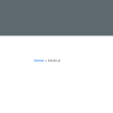
Home
»
Medical