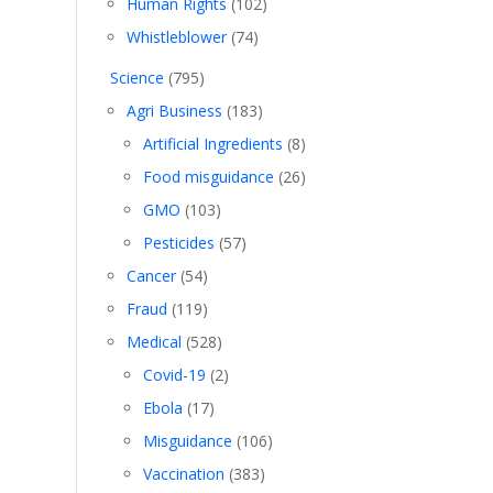
Human Rights
(102)
Whistleblower
(74)
Science
(795)
Agri Business
(183)
Artificial Ingredients
(8)
Food misguidance
(26)
GMO
(103)
Pesticides
(57)
Cancer
(54)
Fraud
(119)
Medical
(528)
Covid-19
(2)
Ebola
(17)
Misguidance
(106)
Vaccination
(383)