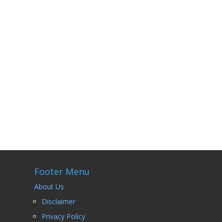
 I
Footer Menu
About Us
Disclaimer
Privacy Policy