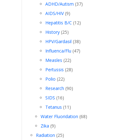
ADHD/Autism
(37)
AIDS/HIV
(9)
Hepatitis B/C
(12)
History
(25)
HPV/Gardasil
(38)
Influenca/Flu
(47)
Measles
(22)
Pertussis
(28)
ot
Polio
(22)
Research
(90)
SIDS
(16)
Tetanus
(11)
Water Fluoridation
(68)
Zika
(9)
Radiation
(25)