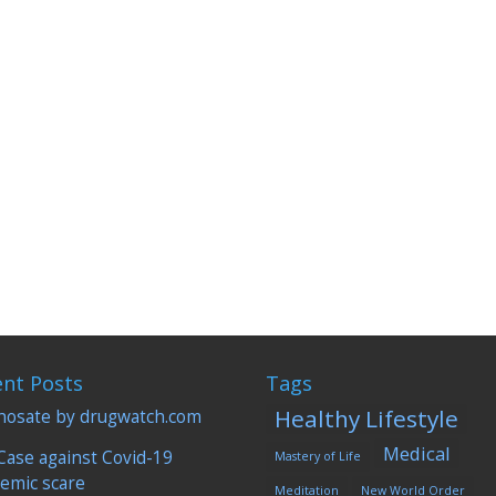
dical science topics in recent history and I was a blind believer until
 you...
ent Posts
Tags
Healthy Lifestyle
hosate by drugwatch.com
Medical
Case against Covid-19
Mastery of Life
emic scare
Meditation
New World Order