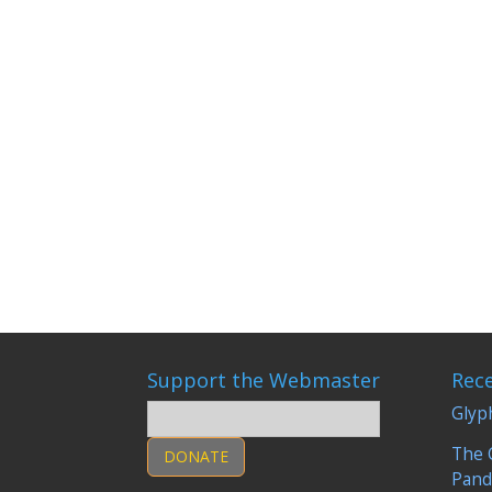
Vaccination is one of the most controversial me
started my own research. Some questions: Do
Support the Webmaster
Rec
Glyp
The 
DONATE
Pand