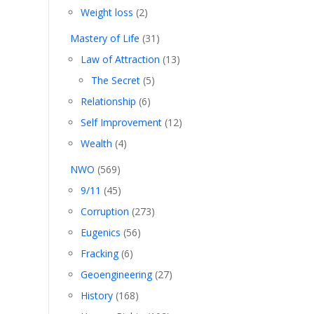
Weight loss
(2)
Mastery of Life
(31)
Law of Attraction
(13)
The Secret
(5)
Relationship
(6)
Self Improvement
(12)
Wealth
(4)
NWO
(569)
9/11
(45)
Corruption
(273)
Eugenics
(56)
Fracking
(6)
Geoengineering
(27)
History
(168)