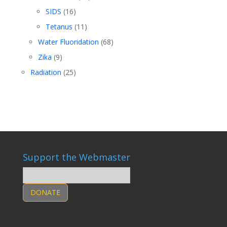
SIDS
(16)
Tetanus
(11)
Water Fluoridation
(68)
Zika
(9)
Radiation
(25)
Support the Webmaster
DONATE