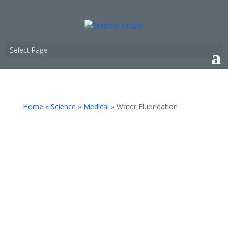
Select Page
Home
»
Science
»
Medical
»
Water Fluoridation
"If you’re like two-thirds of Americans, fluoride is
added to your tap water for the purpose of
reducing cavities. But the scientific rationale for