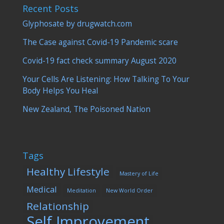
Recent Posts
Glyphosate by drugwatch.com
The Case against Covid-19 Pandemic scare
Covid-19 fact check summary August 2020
Your Cells Are Listening: How Talking To Your
Body Helps You Heal
New Zealand, The Poisoned Nation
Tags
Healthy Lifestyle
Mastery of Life
Medical
Meditation
New World Order
Relationship
Self Improvement