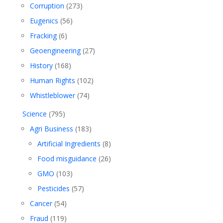
Corruption
(273)
Eugenics
(56)
Fracking
(6)
Geoengineering
(27)
History
(168)
Human Rights
(102)
Whistleblower
(74)
Science
(795)
Agri Business
(183)
Artificial Ingredients
(8)
Food misguidance
(26)
GMO
(103)
Pesticides
(57)
Cancer
(54)
Fraud
(119)