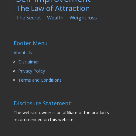
The Law of Attraction
The Secret
Wealth
Weight loss
Footer Menu
About Us
Disclaimer
Privacy Policy
Terms and Conditions
Disclosure Statement:
The website owner is an affiliate of the products
recommended on this website.