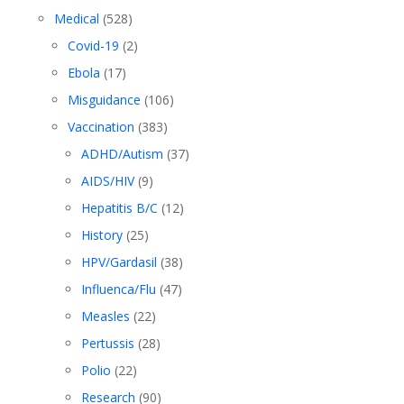
Medical
(528)
Covid-19
(2)
Ebola
(17)
Misguidance
(106)
Vaccination
(383)
ADHD/Autism
(37)
AIDS/HIV
(9)
Hepatitis B/C
(12)
History
(25)
HPV/Gardasil
(38)
Influenca/Flu
(47)
Measles
(22)
Pertussis
(28)
Polio
(22)
Research
(90)