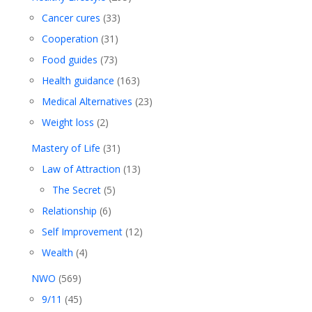
Cancer cures
(33)
Cooperation
(31)
Food guides
(73)
Health guidance
(163)
Medical Alternatives
(23)
Weight loss
(2)
Mastery of Life
(31)
Law of Attraction
(13)
The Secret
(5)
Relationship
(6)
Self Improvement
(12)
Wealth
(4)
NWO
(569)
9/11
(45)