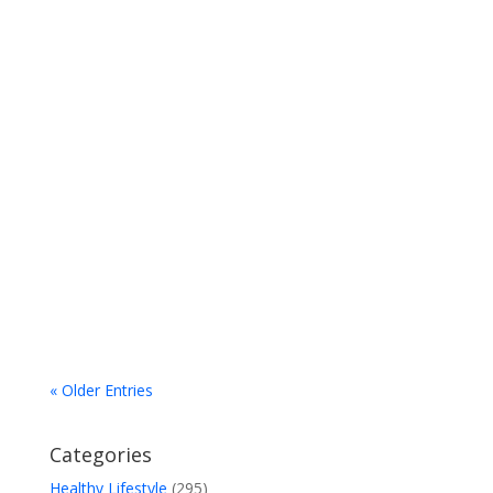
"Only a handful of countries – largely English
speaking (Australia, Canada, Ireland, New
Zealand, the UK, and the USA) — continue the
outdated and discredited practice...
« Older Entries
Categories
Healthy Lifestyle
(295)