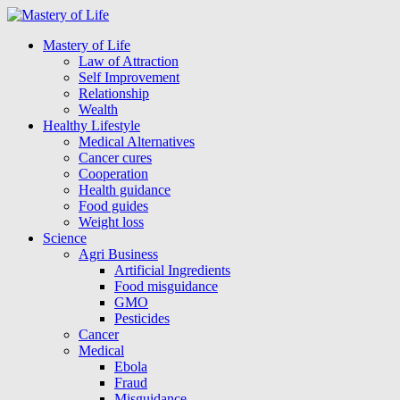
Mastery of Life
Law of Attraction
Self Improvement
Relationship
Wealth
Healthy Lifestyle
Medical Alternatives
Cancer cures
Cooperation
Health guidance
Food guides
Weight loss
Science
Agri Business
Artificial Ingredients
Food misguidance
GMO
Pesticides
Cancer
Medical
Ebola
Fraud
Misguidance