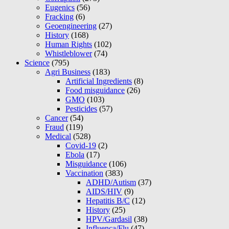
Eugenics
(56)
Fracking
(6)
Geoengineering
(27)
History
(168)
Human Rights
(102)
Whistleblower
(74)
Science
(795)
Agri Business
(183)
Artificial Ingredients
(8)
Food misguidance
(26)
GMO
(103)
Pesticides
(57)
Cancer
(54)
Fraud
(119)
Medical
(528)
Covid-19
(2)
Ebola
(17)
Misguidance
(106)
Vaccination
(383)
ADHD/Autism
(37)
AIDS/HIV
(9)
Hepatitis B/C
(12)
History
(25)
HPV/Gardasil
(38)
Influenca/Flu
(47)