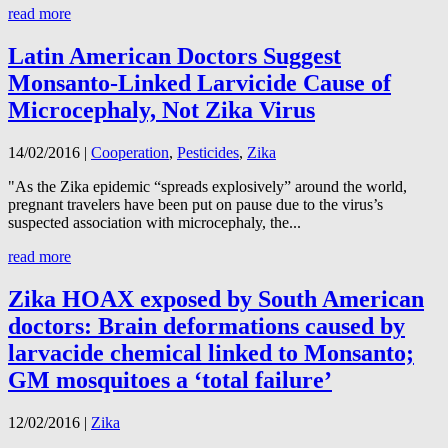
read more
Latin American Doctors Suggest
Monsanto-Linked Larvicide Cause of
Microcephaly, Not Zika Virus
14/02/2016
|
Cooperation
,
Pesticides
,
Zika
"As the Zika epidemic “spreads explosively” around the world,
pregnant travelers have been put on pause due to the virus’s
suspected association with microcephaly, the...
read more
Zika HOAX exposed by South American
doctors: Brain deformations caused by
larvacide chemical linked to Monsanto;
GM mosquitoes a ‘total failure’
12/02/2016
|
Zika