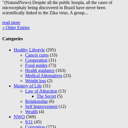
"(NaturalNews) Despite all the public hoopla, all the cases of
microcephaly being discovered in Brazil have never been
scientifically linked to the Zika virus. A group...
read more
« Older Entries
Categories
Healthy Lifestyle
(295)
Cancer cures
(33)
Cooperation
(31)
Food guides
(73)
Health guidance
(163)
Medical Alternatives
(23)
Weight loss
(2)
Mastery of Life
(31)
Law of Attraction
(13)
The Secret
(5)
Relationship
(6)
Self Improvement
(12)
Wealth
(4)
NWO
(569)
9/11
(45)
Corruption
(273)