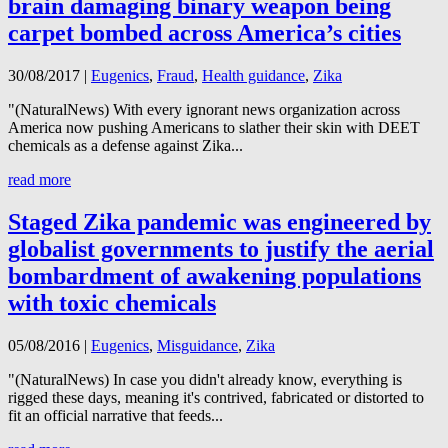
brain damaging binary weapon being
carpet bombed across America’s cities
30/08/2017
|
Eugenics
,
Fraud
,
Health guidance
,
Zika
"(NaturalNews) With every ignorant news organization across
America now pushing Americans to slather their skin with DEET
chemicals as a defense against Zika...
read more
Staged Zika pandemic was engineered by
globalist governments to justify the aerial
bombardment of awakening populations
with toxic chemicals
05/08/2016
|
Eugenics
,
Misguidance
,
Zika
"(NaturalNews) In case you didn't already know, everything is
rigged these days, meaning it's contrived, fabricated or distorted to
fit an official narrative that feeds...