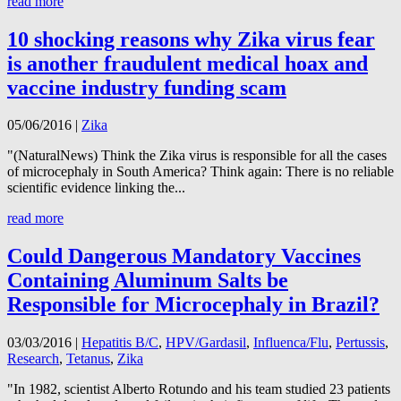
read more
10 shocking reasons why Zika virus fear
is another fraudulent medical hoax and
vaccine industry funding scam
05/06/2016
|
Zika
"(NaturalNews) Think the Zika virus is responsible for all the cases
of microcephaly in South America? Think again: There is no reliable
scientific evidence linking the...
read more
Could Dangerous Mandatory Vaccines
Containing Aluminum Salts be
Responsible for Microcephaly in Brazil?
03/03/2016
|
Hepatitis B/C
,
HPV/Gardasil
,
Influenca/Flu
,
Pertussis
,
Research
,
Tetanus
,
Zika
"In 1982, scientist Alberto Rotundo and his team studied 23 patients