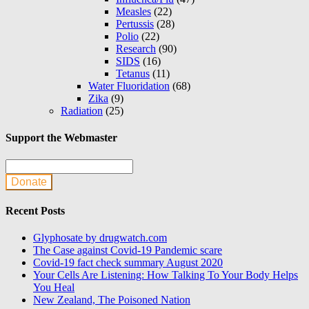
Measles
(22)
Pertussis
(28)
Polio
(22)
Research
(90)
SIDS
(16)
Tetanus
(11)
Water Fluoridation
(68)
Zika
(9)
Radiation
(25)
Support the Webmaster
Donate
Recent Posts
Glyphosate by drugwatch.com
The Case against Covid-19 Pandemic scare
Covid-19 fact check summary August 2020
Your Cells Are Listening: How Talking To Your Body Helps
You Heal
New Zealand, The Poisoned Nation