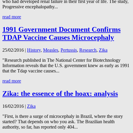
who had developed renal failure in their first year of life. The study,
Progressive encephalopathy...
read more
1991 Government Document Confirms
TDAP Vaccine Causes Microcephaly
25/02/2016
|
History
,
Measles
,
Pertussis
,
Research
,
Zika
"Research published in The National Center for Biotechnology
Information reveals that the U.S. government knew as early as 1991
that the Tdap vaccine causes...
read more
Zika: the essence of the hoax: analysis
16/02/2016
|
Zika
"First, is there a surge of microcephaly in Brazil, where the story
started? That depends on who you ask. The Brazilian health
authority, so far, has reported only 404...