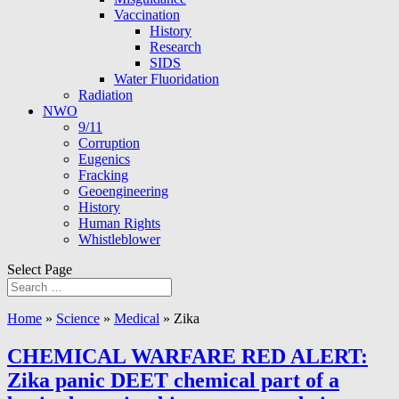
Vaccination
History
Research
SIDS
Water Fluoridation
Radiation
NWO
9/11
Corruption
Eugenics
Fracking
Geoengineering
History
Human Rights
Whistleblower
Select Page
Home
»
Science
»
Medical
»
Zika
CHEMICAL WARFARE RED ALERT:
Zika panic DEET chemical part of a