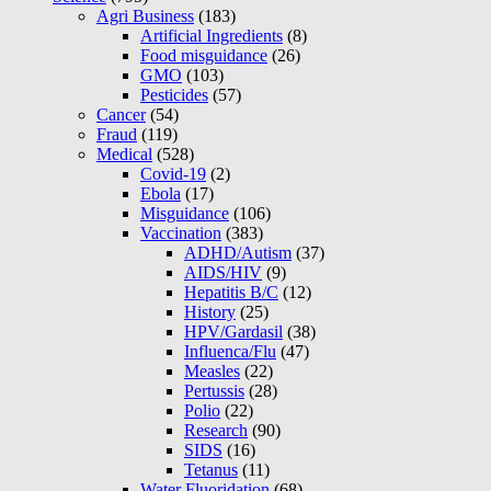
Agri Business
(183)
Artificial Ingredients
(8)
Food misguidance
(26)
GMO
(103)
Pesticides
(57)
Cancer
(54)
Fraud
(119)
Medical
(528)
Covid-19
(2)
Ebola
(17)
Misguidance
(106)
Vaccination
(383)
ADHD/Autism
(37)
AIDS/HIV
(9)
Hepatitis B/C
(12)
History
(25)
HPV/Gardasil
(38)
Influenca/Flu
(47)
Measles
(22)
Pertussis
(28)
Polio
(22)
Research
(90)
SIDS
(16)
Tetanus
(11)
Water Fluoridation
(68)