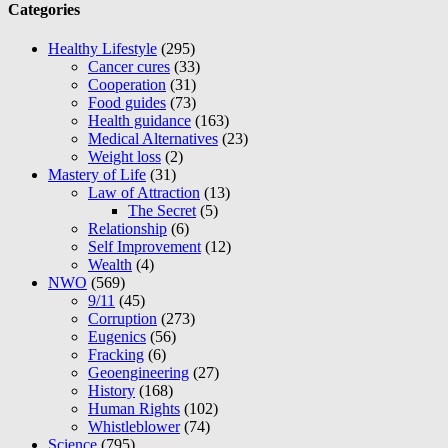
Categories
Healthy Lifestyle
(295)
Cancer cures
(33)
Cooperation
(31)
Food guides
(73)
Health guidance
(163)
Medical Alternatives
(23)
Weight loss
(2)
Mastery of Life
(31)
Law of Attraction
(13)
The Secret
(5)
Relationship
(6)
Self Improvement
(12)
Wealth
(4)
NWO
(569)
9/11
(45)
Corruption
(273)
Eugenics
(56)
Fracking
(6)
Geoengineering
(27)
History
(168)
Human Rights
(102)
Whistleblower
(74)
Science
(795)