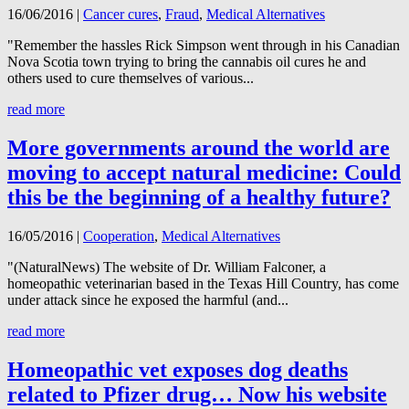
16/06/2016
|
Cancer cures
,
Fraud
,
Medical Alternatives
"Remember the hassles Rick Simpson went through in his Canadian
Nova Scotia town trying to bring the cannabis oil cures he and
others used to cure themselves of various...
read more
More governments around the world are
moving to accept natural medicine: Could
this be the beginning of a healthy future?
16/05/2016
|
Cooperation
,
Medical Alternatives
"(NaturalNews) The website of Dr. William Falconer, a
homeopathic veterinarian based in the Texas Hill Country, has come
under attack since he exposed the harmful (and...
read more
Homeopathic vet exposes dog deaths
related to Pfizer drug… Now his website