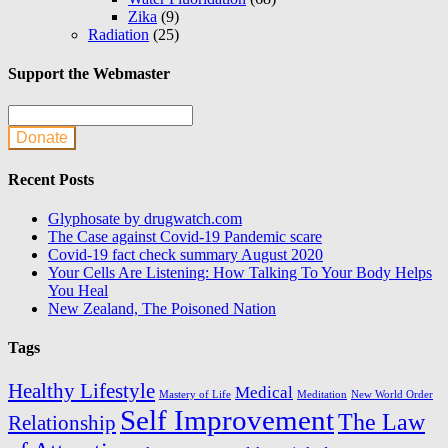
Zika
(9)
Radiation
(25)
Support the Webmaster
Donate
Recent Posts
Glyphosate by drugwatch.com
The Case against Covid-19 Pandemic scare
Covid-19 fact check summary August 2020
Your Cells Are Listening: How Talking To Your Body Helps
You Heal
New Zealand, The Poisoned Nation
Tags
Healthy Lifestyle
Medical
Mastery of Life
Meditation
New World Order
Self Improvement
The Law
Relationship