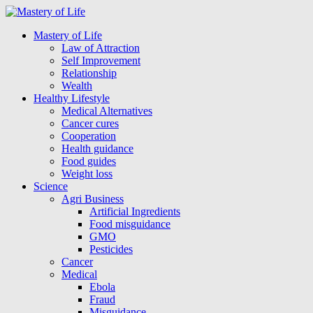
Mastery of Life
Law of Attraction
Self Improvement
Relationship
Wealth
Healthy Lifestyle
Medical Alternatives
Cancer cures
Cooperation
Health guidance
Food guides
Weight loss
Science
Agri Business
Artificial Ingredients
Food misguidance
GMO
Pesticides
Cancer
Medical
Ebola
Fraud
Misguidance