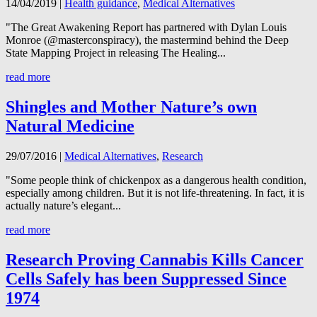
14/04/2019
|
Health guidance
,
Medical Alternatives
"The Great Awakening Report has partnered with Dylan Louis
Monroe (@masterconspiracy), the mastermind behind the Deep
State Mapping Project in releasing The Healing...
read more
Shingles and Mother Nature’s own
Natural Medicine
29/07/2016
|
Medical Alternatives
,
Research
"Some people think of chickenpox as a dangerous health condition,
especially among children. But it is not life-threatening. In fact, it is
actually nature’s elegant...
read more
Research Proving Cannabis Kills Cancer
Cells Safely has been Suppressed Since
1974