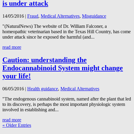
is under attack
14/05/2016
|
Fraud
,
Medical Alternatives
,
Misguidance
"(NaturalNews) The website of Dr. William Falconer, a
homeopathic veterinarian based in the Texas Hill Country, has come
under attack since he exposed the harmful (and...
read more
Caution: understanding the
Endocannabinoid System might change
your life!
06/05/2016
|
Health guidance
,
Medical Alternatives
"The endogenous cannabinoid system, named after the plant that led
to its discovery, is perhaps the most important physiologic system
involved in establishing and...
read more
« Older Entries