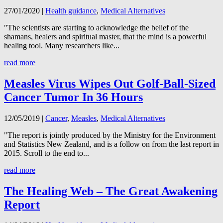
27/01/2020
|
Health guidance
,
Medical Alternatives
"The scientists are starting to acknowledge the belief of the
shamans, healers and spiritual master, that the mind is a powerful
healing tool. Many researchers like...
read more
Measles Virus Wipes Out Golf-Ball-Sized
Cancer Tumor In 36 Hours
12/05/2019
|
Cancer
,
Measles
,
Medical Alternatives
"The report is jointly produced by the Ministry for the Environment
and Statistics New Zealand, and is a follow on from the last report in
2015. Scroll to the end to...
read more
The Healing Web – The Great Awakening
Report