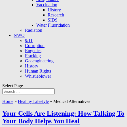
Vaccination
History
Research
SIDS
Water Fluoridation
Radiation
NWO
9/11
Corruption
Eugenics
Fracking
Geoengineering
History
Human Rights
Whistleblower
Select Page
Home
»
Healthy Lifestyle
»
Medical Alternatives
Your Cells Are Listening: How Talking To
Your Body Helps You Heal