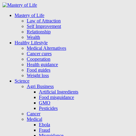
Mastery of Life
Law of Attraction
Self Improvement
Relationship
Wealth
Healthy Lifestyle
Medical Alternatives
Cancer cures
Cooperation
Health guidance
Food guides
Weight loss
Science
Agri Business
Artificial Ingredients
Food misguidance
GMO
Pesticides
Cancer
Medical
Ebola
Fraud
Misguidance