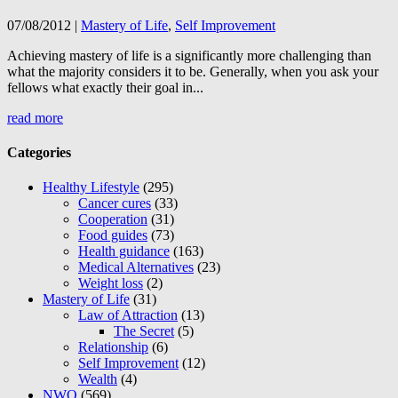
07/08/2012
|
Mastery of Life
,
Self Improvement
Achieving mastery of life is a significantly more challenging than
what the majority considers it to be. Generally, when you ask your
fellows what exactly their goal in...
read more
Categories
Healthy Lifestyle
(295)
Cancer cures
(33)
Cooperation
(31)
Food guides
(73)
Health guidance
(163)
Medical Alternatives
(23)
Weight loss
(2)
Mastery of Life
(31)
Law of Attraction
(13)
The Secret
(5)
Relationship
(6)
Self Improvement
(12)
Wealth
(4)
NWO
(569)