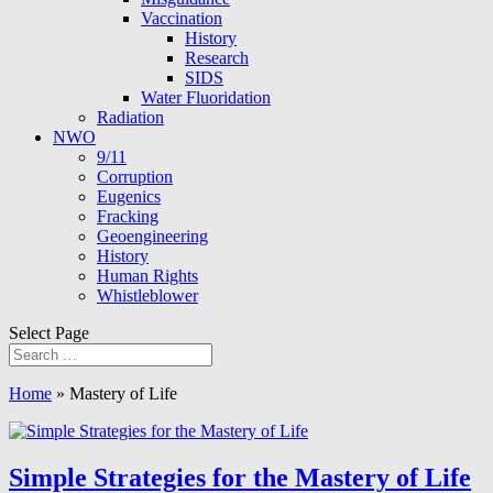
Vaccination
History
Research
SIDS
Water Fluoridation
Radiation
NWO
9/11
Corruption
Eugenics
Fracking
Geoengineering
History
Human Rights
Whistleblower
Select Page
Home
»
Mastery of Life
Simple Strategies for the Mastery of Life