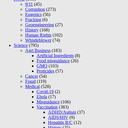
9/11
(45)
Corruption
(273)
Eugenics
(56)
Fracking
(6)
Geoengineering
(27)
History
(168)
Human Rights
(102)
Whistleblower
(74)
Science
(795)
Agri Business
(183)
Artificial Ingredients
(8)
Food misguidance
(26)
GMO
(103)
Pesticides
(57)
Cancer
(54)
Fraud
(119)
Medical
(528)
Covid-19
(2)
Ebola
(17)
Misguidance
(106)
Vaccination
(383)
ADHD/Autism
(37)
AIDS/HIV
(9)
Hepatitis B/C
(12)
History
(25)