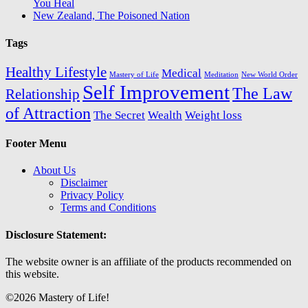
You Heal
New Zealand, The Poisoned Nation
Tags
Healthy Lifestyle
Medical
Mastery of Life
Meditation
New World Order
Self Improvement
The Law
Relationship
of Attraction
The Secret
Wealth
Weight loss
Footer Menu
About Us
Disclaimer
Privacy Policy
Terms and Conditions
Disclosure Statement:
The website owner is an affiliate of the products recommended on
this website.
©2026 Mastery of Life!