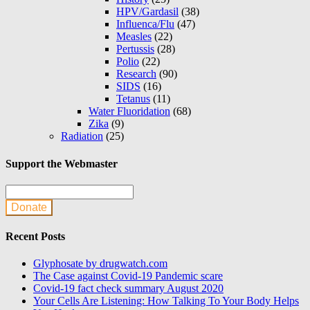
HPV/Gardasil
(38)
Influenca/Flu
(47)
Measles
(22)
Pertussis
(28)
Polio
(22)
Research
(90)
SIDS
(16)
Tetanus
(11)
Water Fluoridation
(68)
Zika
(9)
Radiation
(25)
Support the Webmaster
Donate
Recent Posts
Glyphosate by drugwatch.com
The Case against Covid-19 Pandemic scare
Covid-19 fact check summary August 2020
Your Cells Are Listening: How Talking To Your Body Helps