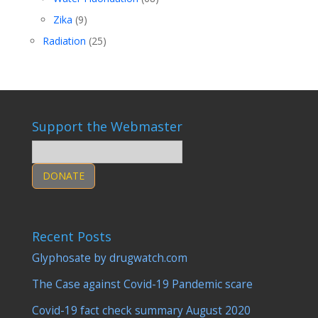
Zika
(9)
Radiation
(25)
Support the Webmaster
DONATE
Recent Posts
Glyphosate by drugwatch.com
The Case against Covid-19 Pandemic scare
Covid-19 fact check summary August 2020