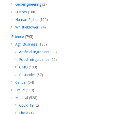
Geoengineering
(27)
History
(168)
Human Rights
(102)
Whistleblower
(74)
Science
(795)
Agri Business
(183)
Artificial Ingredients
(8)
Food misguidance
(26)
GMO
(103)
Pesticides
(57)
Cancer
(54)
Fraud
(119)
Medical
(528)
Covid-19
(2)
Ebola
(17)