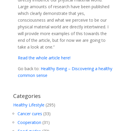
Large amounts of research have been published
which clearly demonstrate that yes,
consciousness and what we perceive to be our
physical material world are directly intertwined. I
will provide more examples of this towards the
end of the article, but for now we are going to
take a look at one.”
Read the whole article here!
Go back to:
Healthy Being – Discovering a healthy
common sense
Categories
Healthy Lifestyle
(295)
Cancer cures
(33)
Cooperation
(31)