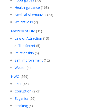
Food guides
(73)
Health guidance
(163)
Medical Alternatives
(23)
Weight loss
(2)
Mastery of Life
(31)
Law of Attraction
(13)
The Secret
(5)
Relationship
(6)
Self Improvement
(12)
Wealth
(4)
NWO
(569)
9/11
(45)
Corruption
(273)
Eugenics
(56)
Fracking
(6)