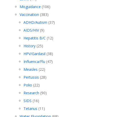
Misguidance
(106)
Vaccination
(383)
ADHD/Autism
(37)
AIDS/HIV
(9)
Hepatitis B/C
(12)
History
(25)
HPV/Gardasil
(38)
Influenca/Flu
(47)
Measles
(22)
Pertussis
(28)
Polio
(22)
Research
(90)
SIDS
(16)
Tetanus
(11)
Water Fluoridation
(68)