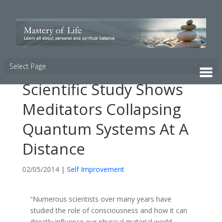
Select Page
Scientific Study Shows
Meditators Collapsing
Quantum Systems At A
Distance
02/05/2014
|
Self Improvement
“Numerous scientists over many years have
studied the role of consciousness and how it can
directly influence our physical material world.