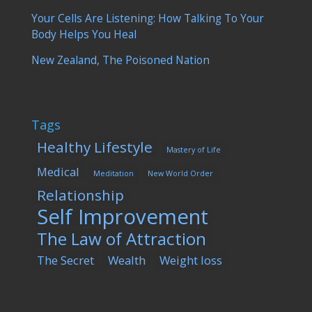
Your Cells Are Listening: How Talking To Your
Body Helps You Heal
New Zealand, The Poisoned Nation
Tags
Healthy Lifestyle
Mastery of Life
Medical
Meditation
New World Order
Relationship
Self Improvement
The Law of Attraction
The Secret
Wealth
Weight loss