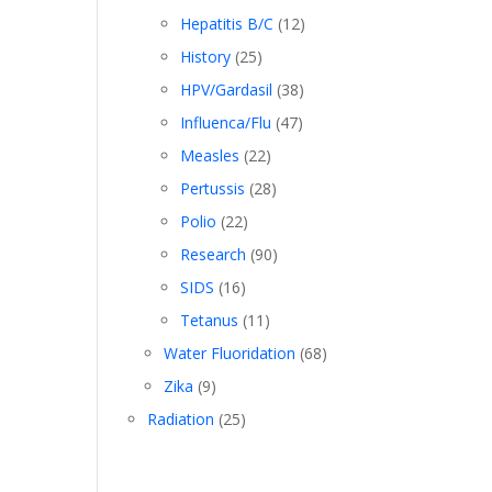
Hepatitis B/C
(12)
History
(25)
HPV/Gardasil
(38)
Influenca/Flu
(47)
Measles
(22)
Pertussis
(28)
Polio
(22)
Research
(90)
SIDS
(16)
Tetanus
(11)
Water Fluoridation
(68)
Zika
(9)
Radiation
(25)