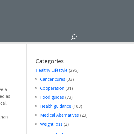
Categories
Healthy Lifestyle
(295)
Cancer cures
(33)
Cooperation
(31)
ve a
sed as
Food guides
(73)
cal,
Health guidance
(163)
r
Medical Alternatives
(23)
 than
Weight loss
(2)