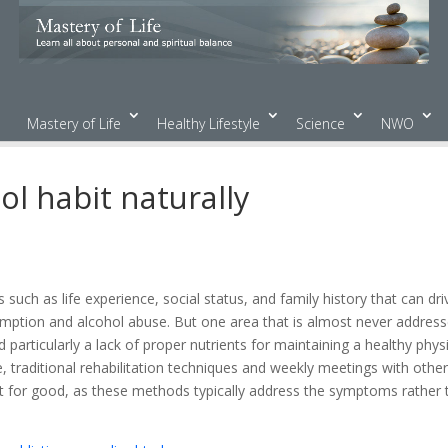
Mastery of Life
Healthy Lifestyle
Science
NWO
ol habit naturally
uch as life experience, social status, and family history that can dri
umption and alcohol abuse. But one area that is almost never addres
d particularly a lack of proper nutrients for maintaining a healthy physi
 traditional rehabilitation techniques and weekly meetings with othe
it for good, as these methods typically address the symptoms rather