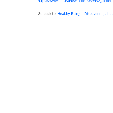
https://www.naturalnews.com/039432_alcohol
Go back to:
Healthy Being – Discovering a h