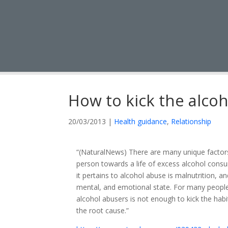
How to kick the alcoh
20/03/2013
|
Health guidance
,
Relationship
“(NaturalNews) There are many unique factors s
person towards a life of excess alcohol cons
it pertains to alcohol abuse is malnutrition, an
mental, and emotional state. For many people,
alcohol abusers is not enough to kick the hab
the root cause.”