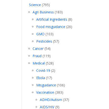
Science
(795)
Agri Business
(183)
Artificial Ingredients
(8)
Food misguidance
(26)
GMO
(103)
Pesticides
(57)
Cancer
(54)
Fraud
(119)
Medical
(528)
Covid-19
(2)
Ebola
(17)
Misguidance
(106)
Vaccination
(383)
ADHD/Autism
(37)
AIDS/HIV
(9)