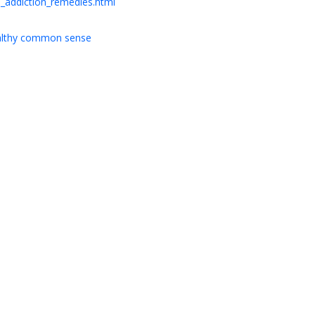
_addiction_remedies.html
ealthy common sense