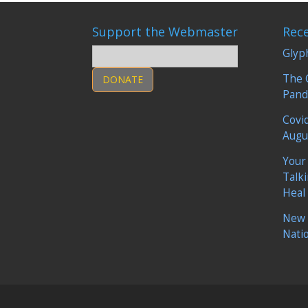
Support the Webmaster
Rec
Glyp
The 
DONATE
Pand
Covi
Augu
Your
Talk
Heal
New 
Nati