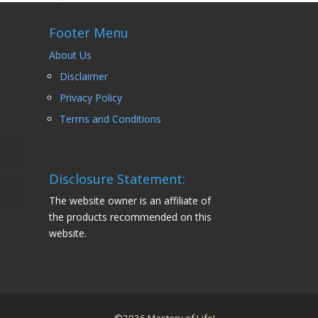
Footer Menu
About Us
Disclaimer
Privacy Policy
Terms and Conditions
Disclosure Statement:
The website owner is an affiliate of
the products recommended on this
website.
©2026 Mastery of Life!