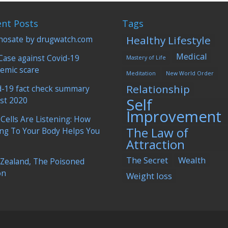
ent Posts
Tags
Healthy Lifestyle
hosate by drugwatch.com
Medical
Case against Covid-19
Mastery of Life
emic scare
Meditation
New World Order
Relationship
d-19 fact check summary
Self
st 2020
Improvement
 Cells Are Listening: How
The Law of
ing To Your Body Helps You
Attraction
The Secret
Wealth
Zealand, The Poisoned
on
Weight loss