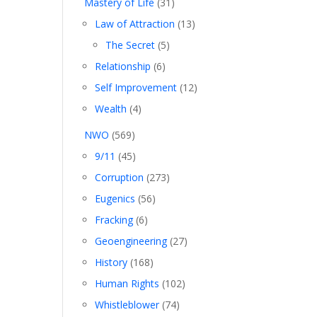
Mastery of Life
(31)
Law of Attraction
(13)
The Secret
(5)
Relationship
(6)
Self Improvement
(12)
Wealth
(4)
NWO
(569)
9/11
(45)
Corruption
(273)
Eugenics
(56)
Fracking
(6)
Geoengineering
(27)
History
(168)
Human Rights
(102)
Whistleblower
(74)