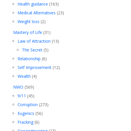
Health guidance
(163)
Medical Alternatives
(23)
Weight loss
(2)
Mastery of Life
(31)
Law of Attraction
(13)
The Secret
(5)
Relationship
(6)
Self Improvement
(12)
Wealth
(4)
NWO
(569)
9/11
(45)
Corruption
(273)
Eugenics
(56)
Fracking
(6)
Geoengineering
(27)