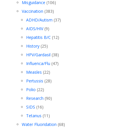
Misguidance
(106)
Vaccination
(383)
ADHD/Autism
(37)
AIDS/HIV
(9)
Hepatitis B/C
(12)
History
(25)
HPV/Gardasil
(38)
Influenca/Flu
(47)
Measles
(22)
Pertussis
(28)
Polio
(22)
Research
(90)
SIDS
(16)
Tetanus
(11)
Water Fluoridation
(68)