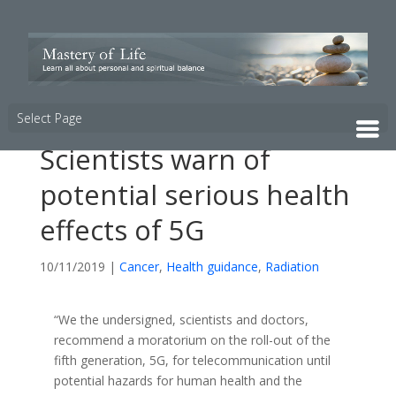
Select Page
Scientists warn of
potential serious health
effects of 5G
10/11/2019
|
Cancer
,
Health guidance
,
Radiation
“We the undersigned, scientists and doctors,
recommend a moratorium on the roll-out of the
fifth generation, 5G, for telecommunication until
potential hazards for human health and the