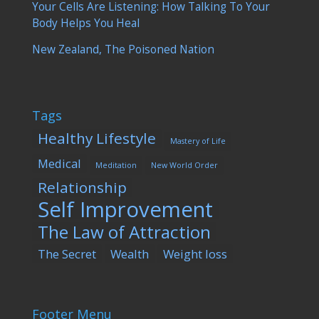
Your Cells Are Listening: How Talking To Your
Body Helps You Heal
New Zealand, The Poisoned Nation
Tags
Healthy Lifestyle
Mastery of Life
Medical
Meditation
New World Order
Relationship
Self Improvement
The Law of Attraction
The Secret
Wealth
Weight loss
Footer Menu