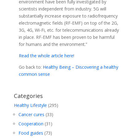
environment have been fully investigated by
scientists independent from industry. 5G will
substantially increase exposure to radiofrequency
electromagnetic fields (RF-EMF) on top of the 2G,
3G, 4G, Wi-Fi, etc. for telecommunications already
in place. RF-EMF has been proven to be harmful
for humans and the environment.”
Read the whole article here!
Go back to:
Healthy Being – Discovering a healthy
common sense
Categories
Healthy Lifestyle
(295)
Cancer cures
(33)
Cooperation
(31)
Food guides
(73)