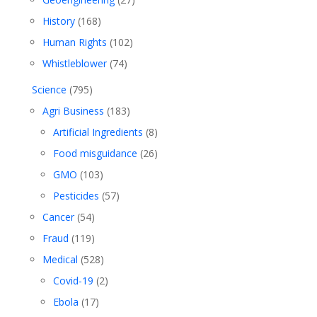
History
(168)
Human Rights
(102)
Whistleblower
(74)
Science
(795)
Agri Business
(183)
Artificial Ingredients
(8)
Food misguidance
(26)
GMO
(103)
Pesticides
(57)
Cancer
(54)
Fraud
(119)
Medical
(528)
Covid-19
(2)
Ebola
(17)