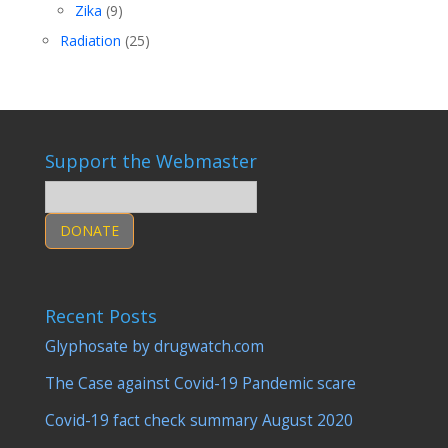
Zika
(9)
Radiation
(25)
Support the Webmaster
DONATE
Recent Posts
Glyphosate by drugwatch.com
The Case against Covid-19 Pandemic scare
Covid-19 fact check summary August 2020