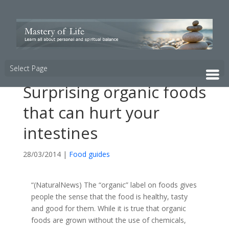
Select Page
Surprising organic foods
that can hurt your
intestines
28/03/2014
|
Food guides
“(NaturalNews) The “organic” label on foods gives
people the sense that the food is healthy, tasty
and good for them. While it is true that organic
foods are grown without the use of chemicals,