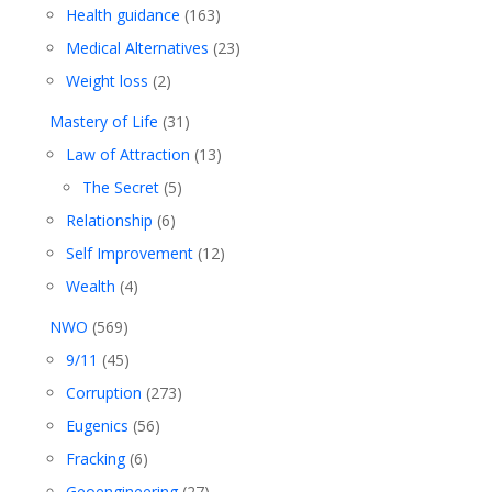
Health guidance
(163)
Medical Alternatives
(23)
Weight loss
(2)
Mastery of Life
(31)
Law of Attraction
(13)
The Secret
(5)
Relationship
(6)
Self Improvement
(12)
Wealth
(4)
NWO
(569)
9/11
(45)
Corruption
(273)
Eugenics
(56)
Fracking
(6)
Geoengineering
(27)