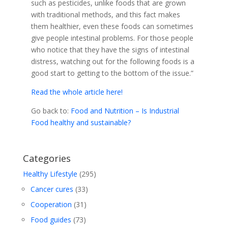
such as pesticides, unlike foods that are grown
with traditional methods, and this fact makes
them healthier, even these foods can sometimes
give people intestinal problems. For those people
who notice that they have the signs of intestinal
distress, watching out for the following foods is a
good start to getting to the bottom of the issue.”
Read the whole article here!
Go back to:
Food and Nutrition – Is Industrial
Food healthy and sustainable?
Categories
Healthy Lifestyle
(295)
Cancer cures
(33)
Cooperation
(31)
Food guides
(73)