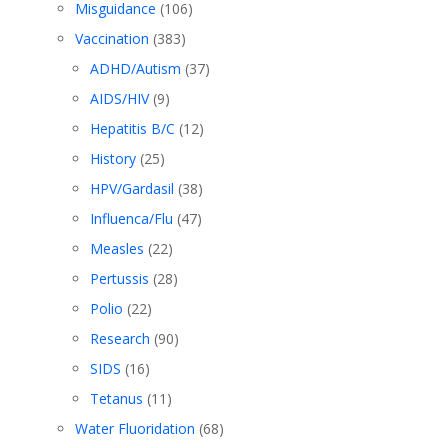
Misguidance
(106)
Vaccination
(383)
ADHD/Autism
(37)
AIDS/HIV
(9)
Hepatitis B/C
(12)
History
(25)
HPV/Gardasil
(38)
Influenca/Flu
(47)
Measles
(22)
Pertussis
(28)
Polio
(22)
Research
(90)
SIDS
(16)
Tetanus
(11)
Water Fluoridation
(68)