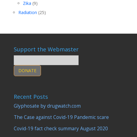
Zika
(9)
Radiation
(25)
Support the Webmaster
DONATE
Recent Posts
Glyphosate by drugwatch.com
The Case against Covid-19 Pandemic scare
Covid-19 fact check summary August 2020