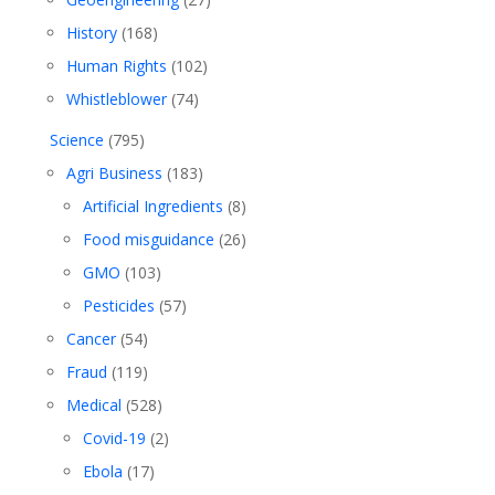
History
(168)
Human Rights
(102)
Whistleblower
(74)
Science
(795)
Agri Business
(183)
Artificial Ingredients
(8)
Food misguidance
(26)
GMO
(103)
Pesticides
(57)
Cancer
(54)
Fraud
(119)
Medical
(528)
Covid-19
(2)
Ebola
(17)