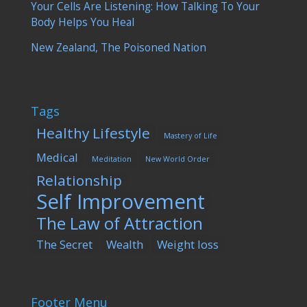
Your Cells Are Listening: How Talking To Your
Body Helps You Heal
New Zealand, The Poisoned Nation
Tags
Healthy Lifestyle
Mastery of Life
Medical
Meditation
New World Order
Relationship
Self Improvement
The Law of Attraction
The Secret
Wealth
Weight loss
Footer Menu