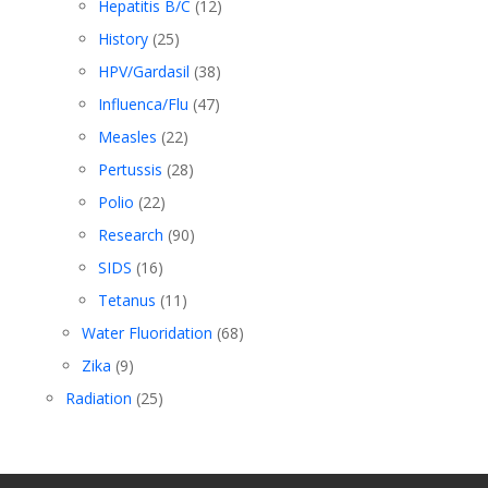
Hepatitis B/C
(12)
History
(25)
HPV/Gardasil
(38)
Influenca/Flu
(47)
Measles
(22)
Pertussis
(28)
Polio
(22)
Research
(90)
SIDS
(16)
Tetanus
(11)
Water Fluoridation
(68)
Zika
(9)
Radiation
(25)