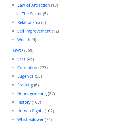
Law of Attraction
(13)
The Secret
(5)
Relationship
(6)
Self Improvement
(12)
Wealth
(4)
NWO
(569)
9/11
(45)
Corruption
(273)
Eugenics
(56)
Fracking
(6)
Geoengineering
(27)
History
(168)
Human Rights
(102)
Whistleblower
(74)