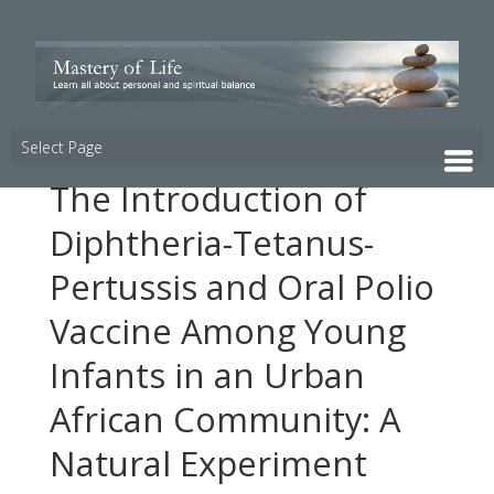
Select Page
The Introduction of
Diphtheria-Tetanus-
Pertussis and Oral Polio
Vaccine Among Young
Infants in an Urban
African Community: A
Natural Experiment