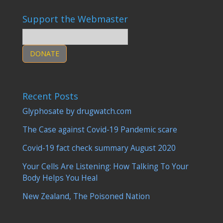
Support the Webmaster
DONATE
Recent Posts
Glyphosate by drugwatch.com
The Case against Covid-19 Pandemic scare
Covid-19 fact check summary August 2020
Your Cells Are Listening: How Talking To Your
Body Helps You Heal
New Zealand, The Poisoned Nation