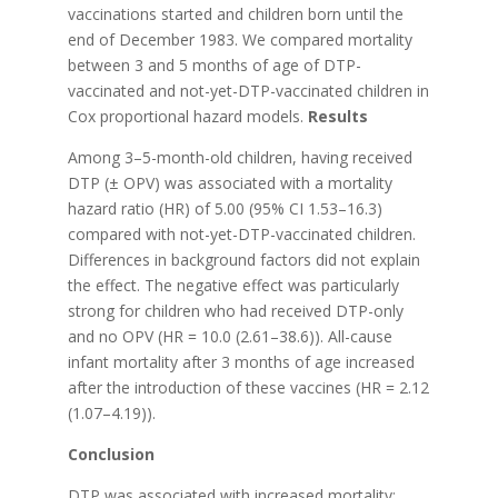
vaccinations started and children born until the
end of December 1983. We compared mortality
between 3 and 5 months of age of DTP-
vaccinated and not-yet-DTP-vaccinated children in
Cox proportional hazard models.
Results
Among 3–5-month-old children, having received
DTP (± OPV) was associated with a mortality
hazard ratio (HR) of 5.00 (95% CI 1.53–16.3)
compared with not-yet-DTP-vaccinated children.
Differences in background factors did not explain
the effect. The negative effect was particularly
strong for children who had received DTP-only
and no OPV (HR = 10.0 (2.61–38.6)). All-cause
infant mortality after 3 months of age increased
after the introduction of these vaccines (HR = 2.12
(1.07–4.19)).
Conclusion
DTP was associated with increased mortality;