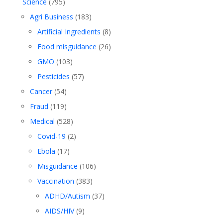
Science
(795)
Agri Business
(183)
Artificial Ingredients
(8)
Food misguidance
(26)
GMO
(103)
Pesticides
(57)
Cancer
(54)
Fraud
(119)
Medical
(528)
Covid-19
(2)
Ebola
(17)
Misguidance
(106)
Vaccination
(383)
ADHD/Autism
(37)
AIDS/HIV
(9)