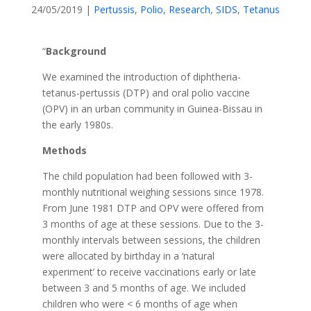
24/05/2019
|
Pertussis
,
Polio
,
Research
,
SIDS
,
Tetanus
“
Background
We examined the introduction of diphtheria-
tetanus-pertussis (DTP) and oral polio vaccine
(OPV) in an urban community in Guinea-Bissau in
the early 1980s.
Methods
The child population had been followed with 3-
monthly nutritional weighing sessions since 1978.
From June 1981 DTP and OPV were offered from
3 months of age at these sessions. Due to the 3-
monthly intervals between sessions, the children
were allocated by birthday in a ‘natural
experiment’ to receive vaccinations early or late
between 3 and 5 months of age. We included
children who were < 6 months of age when