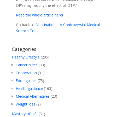
OPV may modify the effect of DTP.”
Read the whole article here!
Go back to:
Vaccination – A Controversial Medical
Science Topic
Categories
Healthy Lifestyle
(295)
Cancer cures
(33)
Cooperation
(31)
Food guides
(73)
Health guidance
(163)
Medical Alternatives
(23)
Weight loss
(2)
Mastery of Life
(31)