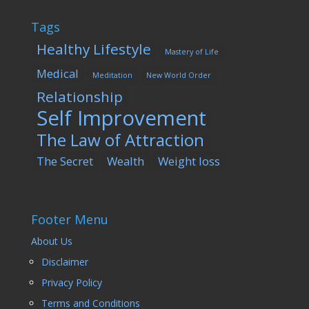
Tags
Healthy Lifestyle
Mastery of Life
Medical
Meditation
New World Order
Relationship
Self Improvement
The Law of Attraction
The Secret
Wealth
Weight loss
Footer Menu
About Us
Disclaimer
Privacy Policy
Terms and Conditions