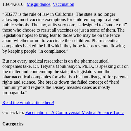
13/04/2016
|
Misguidance
,
Vaccination
“SB277 is the rule of law in California. The state is no longer
allowing most vaccine exemptions for children hoping to attend
public schools. The law, at its very core, is designed to “smoke out”
those who choose to resist all vaccines or just a some of them. The
legislation hopes to bring fear to those who may be on the fence
about whether or not to vaccinate their children. Pharmaceutical
companies backed the bill which they hope keeps revenue flowing
by keeping people “in compliance.”
But not every medical researcher is on the pharmaceutical
companies take. Dr. Tetyana Obukhanych, Ph.D., is speaking out on
the matter and condemning the state, it’s legislators and the
pharmaceutical companies for what is a blatant disregard for parental
rights and science. She breaks down the failed concept of “herd
immunity” and regards the Disney measles cases as mostly
propaganda.”
Read the whole article here!
Go back to:
Vaccination – A Controversial Medical Science Topic
Categories