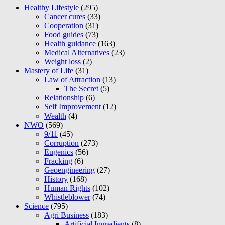
Healthy Lifestyle
(295)
Cancer cures
(33)
Cooperation
(31)
Food guides
(73)
Health guidance
(163)
Medical Alternatives
(23)
Weight loss
(2)
Mastery of Life
(31)
Law of Attraction
(13)
The Secret
(5)
Relationship
(6)
Self Improvement
(12)
Wealth
(4)
NWO
(569)
9/11
(45)
Corruption
(273)
Eugenics
(56)
Fracking
(6)
Geoengineering
(27)
History
(168)
Human Rights
(102)
Whistleblower
(74)
Science
(795)
Agri Business
(183)
Artificial Ingredients
(8)