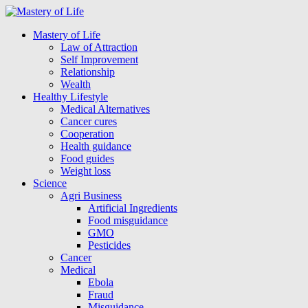
Mastery of Life
Law of Attraction
Self Improvement
Relationship
Wealth
Healthy Lifestyle
Medical Alternatives
Cancer cures
Cooperation
Health guidance
Food guides
Weight loss
Science
Agri Business
Artificial Ingredients
Food misguidance
GMO
Pesticides
Cancer
Medical
Ebola
Fraud
Misguidance