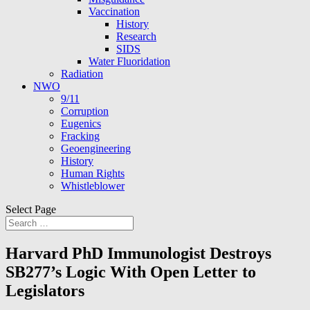
Vaccination
History
Research
SIDS
Water Fluoridation
Radiation
NWO
9/11
Corruption
Eugenics
Fracking
Geoengineering
History
Human Rights
Whistleblower
Select Page
Harvard PhD Immunologist Destroys
SB277’s Logic With Open Letter to
Legislators