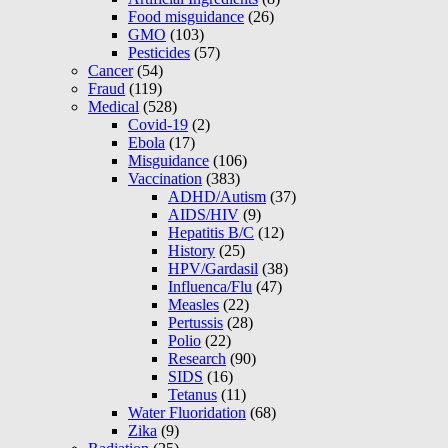
Food misguidance
(26)
GMO
(103)
Pesticides
(57)
Cancer
(54)
Fraud
(119)
Medical
(528)
Covid-19
(2)
Ebola
(17)
Misguidance
(106)
Vaccination
(383)
ADHD/Autism
(37)
AIDS/HIV
(9)
Hepatitis B/C
(12)
History
(25)
HPV/Gardasil
(38)
Influenca/Flu
(47)
Measles
(22)
Pertussis
(28)
Polio
(22)
Research
(90)
SIDS
(16)
Tetanus
(11)
Water Fluoridation
(68)
Zika
(9)