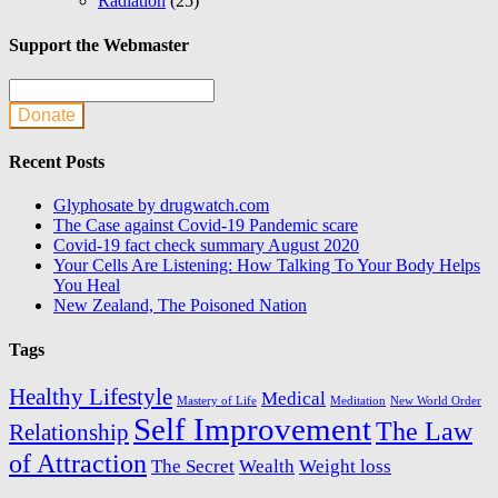
Radiation
(25)
Support the Webmaster
Donate
Recent Posts
Glyphosate by drugwatch.com
The Case against Covid-19 Pandemic scare
Covid-19 fact check summary August 2020
Your Cells Are Listening: How Talking To Your Body Helps
You Heal
New Zealand, The Poisoned Nation
Tags
Healthy Lifestyle
Medical
Mastery of Life
Meditation
New World Order
Self Improvement
The Law
Relationship
of Attraction
The Secret
Wealth
Weight loss