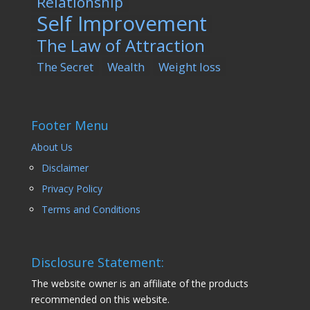
Relationship
Self Improvement
The Law of Attraction
The Secret
Wealth
Weight loss
Footer Menu
About Us
Disclaimer
Privacy Policy
Terms and Conditions
Disclosure Statement:
The website owner is an affiliate of the products
recommended on this website.