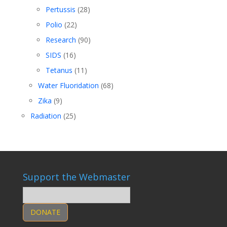
Pertussis
(28)
Polio
(22)
Research
(90)
SIDS
(16)
Tetanus
(11)
Water Fluoridation
(68)
Zika
(9)
Radiation
(25)
Support the Webmaster
DONATE