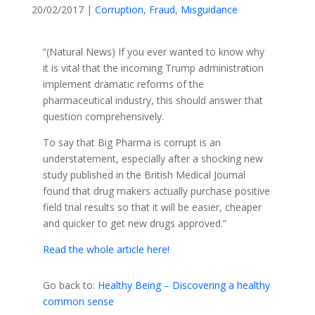
20/02/2017
|
Corruption
,
Fraud
,
Misguidance
“(Natural News) If you ever wanted to know why
it is vital that the incoming Trump administration
implement dramatic reforms of the
pharmaceutical industry, this should answer that
question comprehensively.
To say that Big Pharma is corrupt is an
understatement, especially after a shocking new
study published in the British Medical Journal
found that drug makers actually purchase positive
field trial results so that it will be easier, cheaper
and quicker to get new drugs approved.”
Read the whole article here!
Go back to:
Healthy Being – Discovering a healthy
common sense