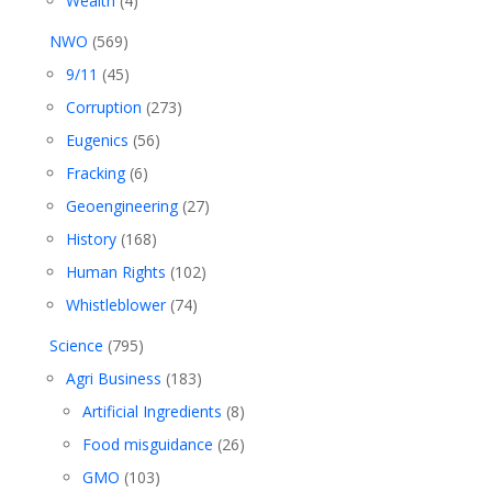
Wealth
(4)
NWO
(569)
9/11
(45)
Corruption
(273)
Eugenics
(56)
Fracking
(6)
Geoengineering
(27)
History
(168)
Human Rights
(102)
Whistleblower
(74)
Science
(795)
Agri Business
(183)
Artificial Ingredients
(8)
Food misguidance
(26)
GMO
(103)