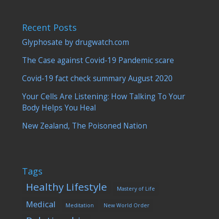
Recent Posts
Glyphosate by drugwatch.com
The Case against Covid-19 Pandemic scare
Covid-19 fact check summary August 2020
Your Cells Are Listening: How Talking To Your
Body Helps You Heal
New Zealand, The Poisoned Nation
Tags
Healthy Lifestyle
Mastery of Life
Medical
Meditation
New World Order