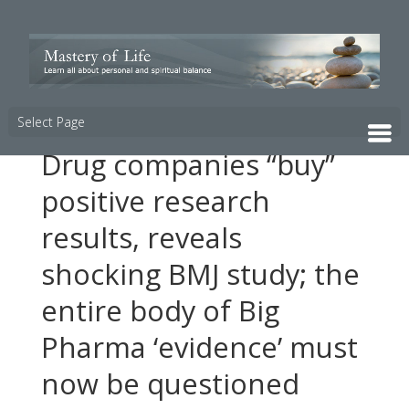
Select Page
Drug companies “buy”
positive research
results, reveals
shocking BMJ study; the
entire body of Big
Pharma ‘evidence’ must
now be questioned