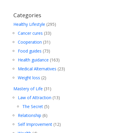
Categories
Healthy Lifestyle
(295)
Cancer cures
(33)
Cooperation
(31)
Food guides
(73)
Health guidance
(163)
Medical Alternatives
(23)
Weight loss
(2)
Mastery of Life
(31)
Law of Attraction
(13)
The Secret
(5)
Relationship
(6)
Self Improvement
(12)