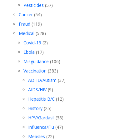
Pesticides
(57)
Cancer
(54)
Fraud
(119)
Medical
(528)
Covid-19
(2)
Ebola
(17)
Misguidance
(106)
Vaccination
(383)
ADHD/Autism
(37)
AIDS/HIV
(9)
Hepatitis B/C
(12)
History
(25)
HPV/Gardasil
(38)
Influenca/Flu
(47)
Measles
(22)