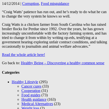
14/12/2014
|
Corruption
,
Food misguidance
“Craig Watts’ patience has run out, and he’s ready to do what he can
to change the very system he knows so well.
Craig Watts is a chicken farmer from South Carolina who has raised
broiler flocks for Perdue since 1992. Over the years, he has grown
increasingly uncomfortable with the factory farming system, and has
tried to change it from within by writing op-eds, testifying at a
government hearing exploring unfair contract conditions, and talking
occasionally to journalists and animal welfare advocates.”
Read the whole article here!
Go back to:
Healthy Being – Discovering a healthy common sense
Categories
Healthy Lifestyle
(295)
Cancer cures
(33)
Cooperation
(31)
Food guides
(73)
Health guidance
(163)
Medical Alternatives
(23)
Weight loss
(2)