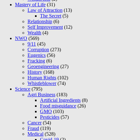
Mastery of Life
(31)
Law of Attraction
(13)
The Secret
(5)
Relationship
(6)
Self Improvement
(12)
Wealth
(4)
NWO
(569)
9/11
(45)
Corruption
(273)
Eugenics
(56)
Fracking
(6)
Geoengineering
(27)
History
(168)
Human Rights
(102)
Whistleblower
(74)
Science
(795)
Agri Business
(183)
Artificial Ingredients
(8)
Food misguidance
(26)
GMO
(103)
Pesticides
(57)
Cancer
(54)
Fraud
(119)
Medical
(528)
Covid-19
(2)