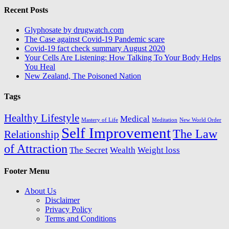
Recent Posts
Glyphosate by drugwatch.com
The Case against Covid-19 Pandemic scare
Covid-19 fact check summary August 2020
Your Cells Are Listening: How Talking To Your Body Helps
You Heal
New Zealand, The Poisoned Nation
Tags
Healthy Lifestyle
Medical
Mastery of Life
Meditation
New World Order
Self Improvement
The Law
Relationship
of Attraction
The Secret
Wealth
Weight loss
Footer Menu
About Us
Disclaimer
Privacy Policy
Terms and Conditions