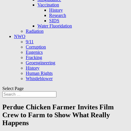
Vaccination
History
Research
SIDS
Water Fluoridation
Radiation
NWO
9/11
Corruption
Eugenics
Fracking
Geoengineering
History
Human Rights
Whistleblower
Select Page
Perdue Chicken Farmer Invites Film
Crew to Farm to Show What Really
Happens