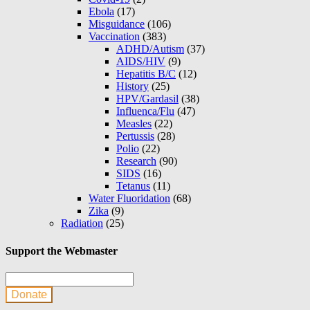
Ebola
(17)
Misguidance
(106)
Vaccination
(383)
ADHD/Autism
(37)
AIDS/HIV
(9)
Hepatitis B/C
(12)
History
(25)
HPV/Gardasil
(38)
Influenca/Flu
(47)
Measles
(22)
Pertussis
(28)
Polio
(22)
Research
(90)
SIDS
(16)
Tetanus
(11)
Water Fluoridation
(68)
Zika
(9)
Radiation
(25)
Support the Webmaster
Donate