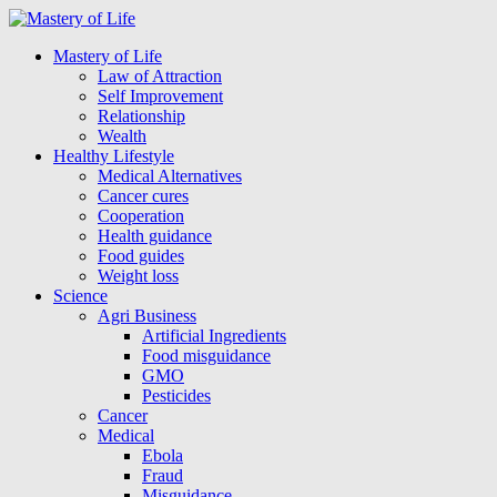
Mastery of Life
Law of Attraction
Self Improvement
Relationship
Wealth
Healthy Lifestyle
Medical Alternatives
Cancer cures
Cooperation
Health guidance
Food guides
Weight loss
Science
Agri Business
Artificial Ingredients
Food misguidance
GMO
Pesticides
Cancer
Medical
Ebola
Fraud
Misguidance